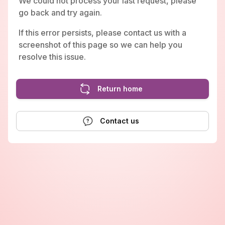
We could not process your last request, please
go back and try again.
If this error persists, please contact us with a
screenshot of this page so we can help you
resolve this issue.
Return home
Contact us