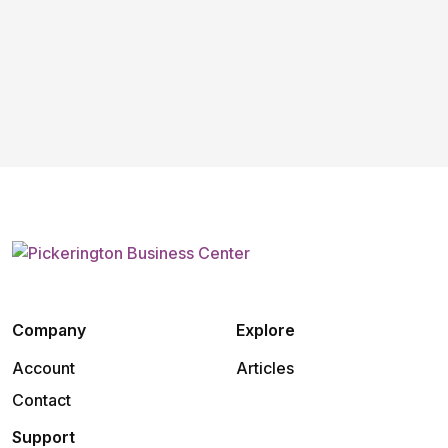
Company
Explore
Account
Articles
Contact
Support