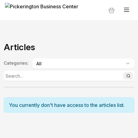
Articles
Categories
:
You currently don't have access to the articles list.